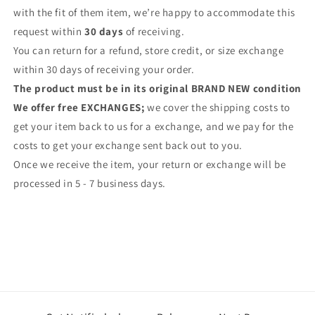
with the fit of them item, we’re happy to accommodate this
request within
30 days
of receiving.
You can return for a refund, store credit, or size exchange
within 30 days of receiving your order.
The product must be in its original BRAND NEW condition
We offer free EXCHANGES;
we cover the shipping costs to
get your item back to us for a exchange, and we pay for the
costs to get your exchange sent back out to you.
Once we receive the item, your return or exchange will be
processed in 5 - 7 business days.