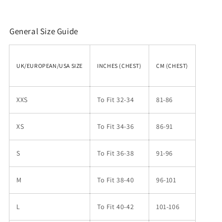
General Size Guide
UK/EUROPEAN/USA SIZE
INCHES (CHEST)
CM (CHEST)
XXS
To Fit 32-34
81-86
XS
To Fit 34-36
86-91
S
To Fit 36-38
91-96
M
To Fit 38-40
96-101
L
To Fit 40-42
101-106