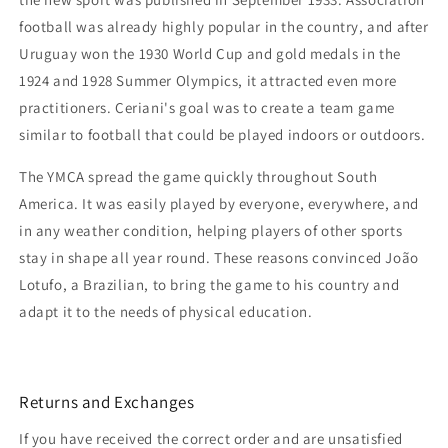
football was already highly popular in the country, and after
Uruguay won the 1930 World Cup and gold medals in the
1924 and 1928 Summer Olympics, it attracted even more
practitioners. Ceriani's goal was to create a team game
similar to football that could be played indoors or outdoors.
The YMCA spread the game quickly throughout South
America. It was easily played by everyone, everywhere, and
in any weather condition, helping players of other sports
stay in shape all year round. These reasons convinced João
Lotufo, a Brazilian, to bring the game to his country and
adapt it to the needs of physical education.
Returns and Exchanges
If you have received the correct order and are unsatisfied