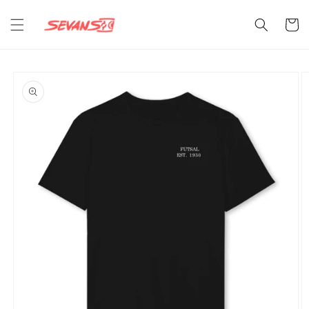
Skip to
content
Cart
Skip to
product
information