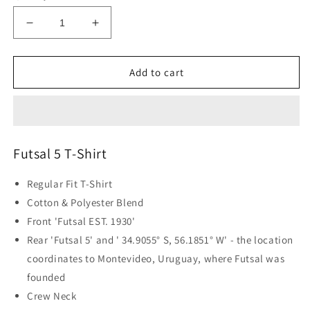
Decrease
Increase
quantity
quantity
for
for
Futsal
Futsal
Add to cart
5
5
T-
T-
Shirt
Shirt
-
-
Black
Black
Futsal 5 T-Shirt
Regular Fit T-Shirt
Cotton & Polyester Blend
Front 'Futsal EST. 1930'
Rear 'Futsal 5' and '
34.9055° S, 56.1851° W' - the location
coordinates to Montevideo, Uruguay, where Futsal was
founded
Crew Neck