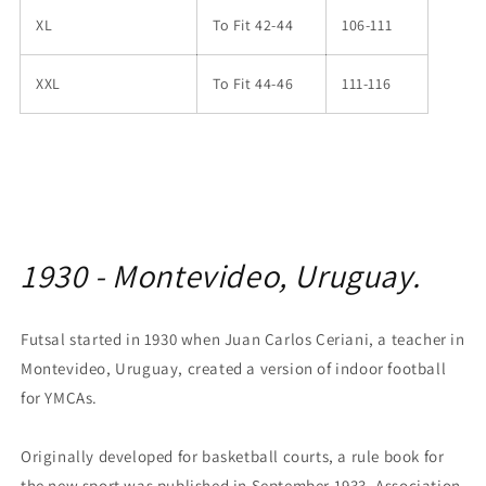
XL
To Fit 42-44
106-111
XXL
To Fit 44-46
111-116
1930 - Montevideo, Uruguay.
Futsal started in 1930 when Juan Carlos Ceriani, a teacher in
Montevideo, Uruguay, created a version of indoor football
for YMCAs.
Originally developed for basketball courts, a rule book for
the new sport was published in September 1933. Association